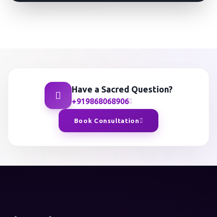
Have a Sacred Question?
+919868068906
Book Consultation