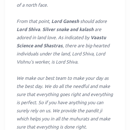
of a north face.
From that point,
Lord Ganesh
should adore
Lord Shiva
.
Silver snake and kalash
are
adored in land love. As indicated by
Vaastu
Science and Shastras
, there are big-hearted
individuals under the land, Lord Shiva, Lord
Vishnu's worker, is Lord Shiva.
We make our best team to make your day as
the best day. We do all the needful and make
sure that everything goes right and everything
is perfect. So if you have anything you can
surely rely on us. We provide the pandit ji
which helps you in all the muhurats and make
sure that everything is done right.