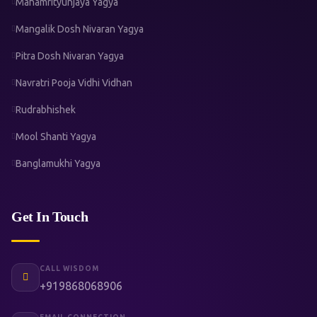
Mahamrityunjaya Yagya
Mangalik Dosh Nivaran Yagya
Pitra Dosh Nivaran Yagya
Navratri Pooja Vidhi Vidhan
Rudrabhishek
Mool Shanti Yagya
Banglamukhi Yagya
Get In Touch
CALL WISDOM
+919868068906