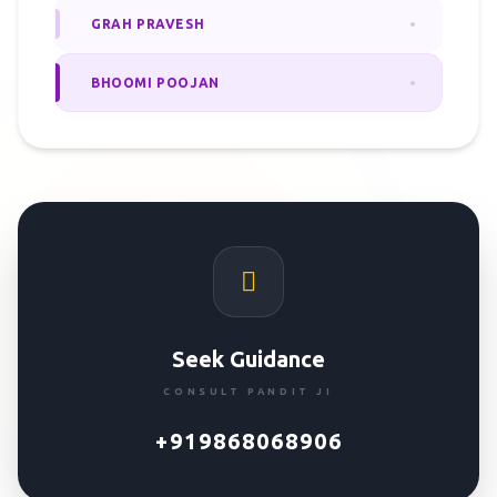
GRAH PRAVESH
BHOOMI POOJAN
Seek Guidance
CONSULT PANDIT JI
+919868068906