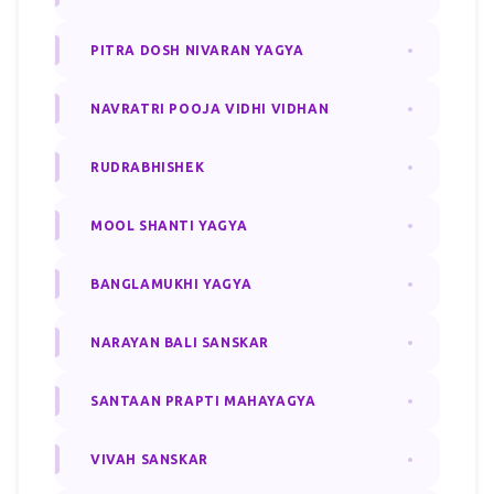
PITRA DOSH NIVARAN YAGYA
NAVRATRI POOJA VIDHI VIDHAN
RUDRABHISHEK
MOOL SHANTI YAGYA
BANGLAMUKHI YAGYA
NARAYAN BALI SANSKAR
SANTAAN PRAPTI MAHAYAGYA
VIVAH SANSKAR