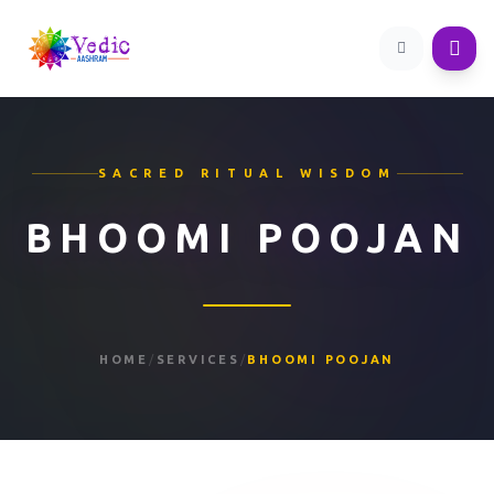
SACRED RITUAL WISDOM
BHOOMI POOJAN
HOME
/
SERVICES
/
BHOOMI POOJAN