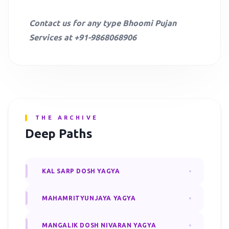
Contact us for any type Bhoomi Pujan
Services at +91-9868068906
THE ARCHIVE
Deep Paths
KAL SARP DOSH YAGYA
MAHAMRITYUNJAYA YAGYA
MANGALIK DOSH NIVARAN YAGYA