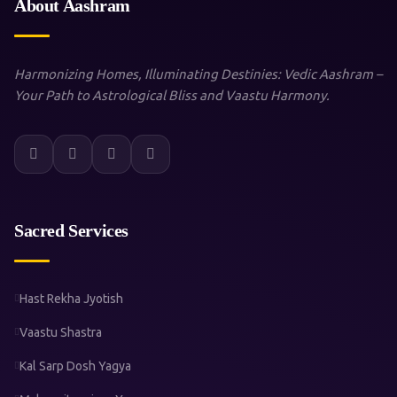
About Aashram
Harmonizing Homes, Illuminating Destinies: Vedic Aashram –
Your Path to Astrological Bliss and Vaastu Harmony.
Sacred Services
Hast Rekha Jyotish
Vaastu Shastra
Kal Sarp Dosh Yagya