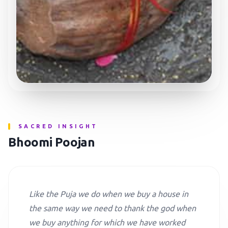
SACRED INSIGHT
Bhoomi Poojan
Like the Puja we do when we buy a house in
the same way we need to thank the god when
we buy anything for which we have worked