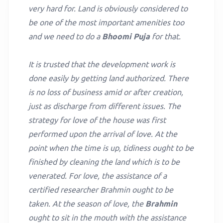
very hard for. Land is obviously considered to
be one of the most important amenities too
and we need to do a
Bhoomi Puja
for that.
It is trusted that the development work is
done easily by getting land authorized. There
is no loss of business amid or after creation,
just as discharge from different issues. The
strategy for love of the house was first
performed upon the arrival of love. At the
point when the time is up, tidiness ought to be
finished by cleaning the land which is to be
venerated. For love, the assistance of a
certified researcher Brahmin ought to be
taken. At the season of love, the
Brahmin
ought to sit in the mouth with the assistance