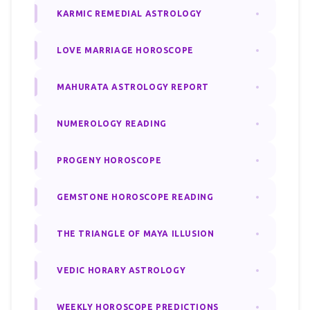
KARMIC REMEDIAL ASTROLOGY
LOVE MARRIAGE HOROSCOPE
MAHURATA ASTROLOGY REPORT
NUMEROLOGY READING
PROGENY HOROSCOPE
GEMSTONE HOROSCOPE READING
THE TRIANGLE OF MAYA ILLUSION
VEDIC HORARY ASTROLOGY
WEEKLY HOROSCOPE PREDICTIONS