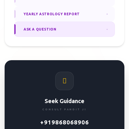
YEARLY ASTROLOGY REPORT
ASK A QUESTION
Seek Guidance
CONSULT PANDIT JI
+919868068906