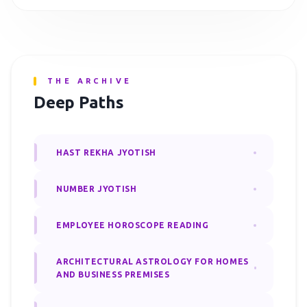
THE ARCHIVE
Deep Paths
HAST REKHA JYOTISH
NUMBER JYOTISH
EMPLOYEE HOROSCOPE READING
ARCHITECTURAL ASTROLOGY FOR HOMES
AND BUSINESS PREMISES