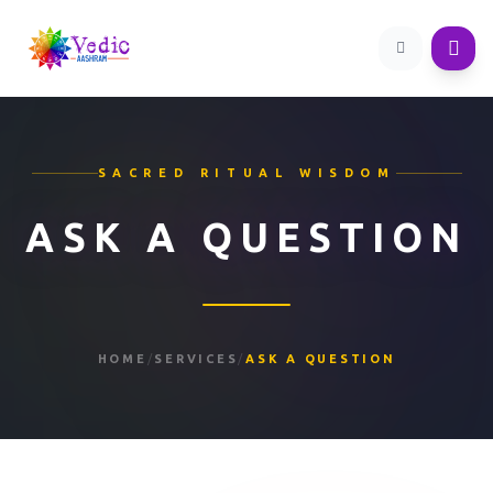
SACRED RITUAL WISDOM
ASK A QUESTION
HOME
/
SERVICES
/
ASK A QUESTION