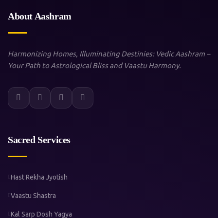
About Aashram
Harmonizing Homes, Illuminating Destinies: Vedic Aashram –
Your Path to Astrological Bliss and Vaastu Harmony.
Sacred Services
Hast Rekha Jyotish
Vaastu Shastra
Kal Sarp Dosh Yagya