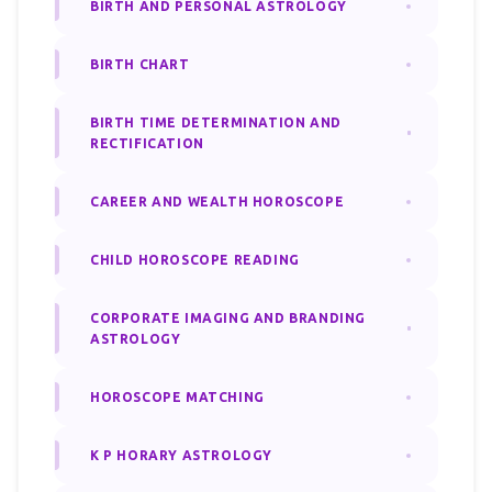
BIRTH AND PERSONAL ASTROLOGY
BIRTH CHART
BIRTH TIME DETERMINATION AND
RECTIFICATION
CAREER AND WEALTH HOROSCOPE
CHILD HOROSCOPE READING
CORPORATE IMAGING AND BRANDING
ASTROLOGY
HOROSCOPE MATCHING
K P HORARY ASTROLOGY