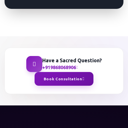
Have a Sacred Question?
+919868068906
Book Consultation