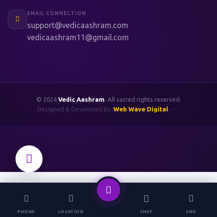
EMAIL CONNECTION
support@vedicaashram.com
vedicaashram11@gmail.com
© 2024
Vedic Aashram
. All sacred rights reserved.
Designed & Developed By :
Web Wave Digital
PHONE
LOCATION
CHAT
SMS