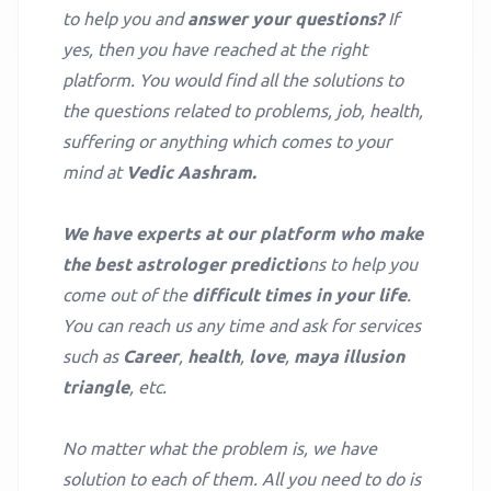
to help you and
answer your questions?
If
yes, then you have reached at the right
platform. You would find all the solutions to
the questions related to problems, job, health,
suffering or anything which comes to your
mind at
Vedic Aashram.
We have experts at our platform who make
the best astrologer predictio
ns to help you
come out of the
difficult times in your life
.
You can reach us any time and ask for services
such as
Career
,
health
,
love
,
maya illusion
triangle
, etc.
No matter what the problem is, we have
solution to each of them. All you need to do is