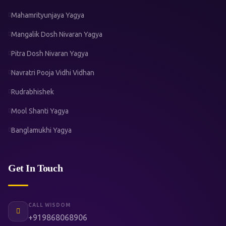
Mahamrityunjaya Yagya
Mangalik Dosh Nivaran Yagya
Pitra Dosh Nivaran Yagya
Navratri Pooja Vidhi Vidhan
Rudrabhishek
Mool Shanti Yagya
Banglamukhi Yagya
Get In Touch
CALL WISDOM
+919868068906