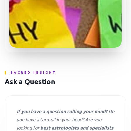
SACRED INSIGHT
Ask a Question
If you have a question rolling your mind?
Do
you have a turmoil in your head? Are you
looking for
best astrologists and specialists