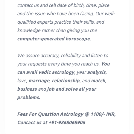
contact us and tell date of birth, time, place
and the issue who have been facing. Our well-
qualified experts practice their skills, and
knowledge rather than giving you the
computer-generated horoscope
.
We assure accuracy, reliability and listen to
your requests every time you reach us.
You
can avail vedic astrology
, year
analysis
,
love,
marriage
,
relationship
, and
match
,
business
and
job and solve all your
problems.
Fees For Question Astrology @ 1100/- INR,
Contact us at +91-9868068906